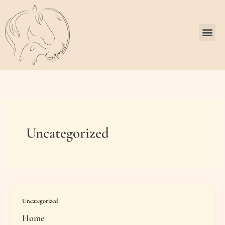
Zum
Inhalt
springen
Me
Uncategorized
Uncategorized
Home